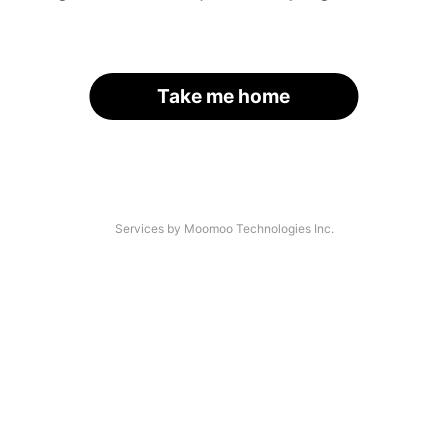
Take me home
Services by Moomoo Technologies Inc.