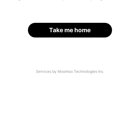
Take me home
Services by Moomoo Technologies Inc.