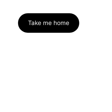
Take me home