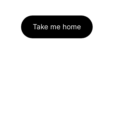
Take me home