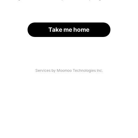
Take me home
Services by Moomoo Technologies Inc.