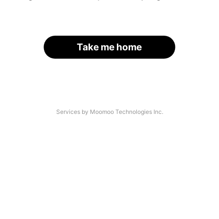
Take me home
Services by Moomoo Technologies Inc.