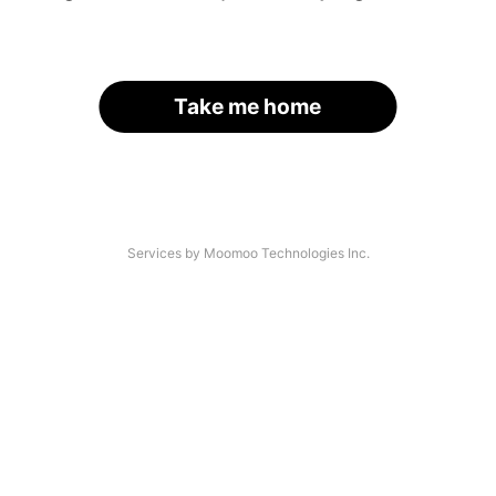
Take me home
Services by Moomoo Technologies Inc.