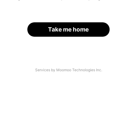
Take me home
Services by Moomoo Technologies Inc.