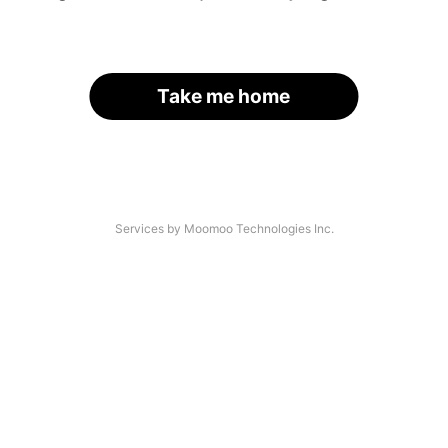
Take me home
Services by Moomoo Technologies Inc.