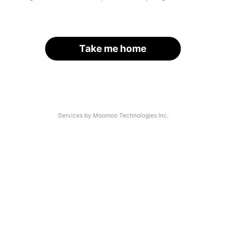
Take me home
Services by Moomoo Technologies Inc.