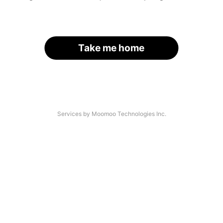
Take me home
Services by Moomoo Technologies Inc.