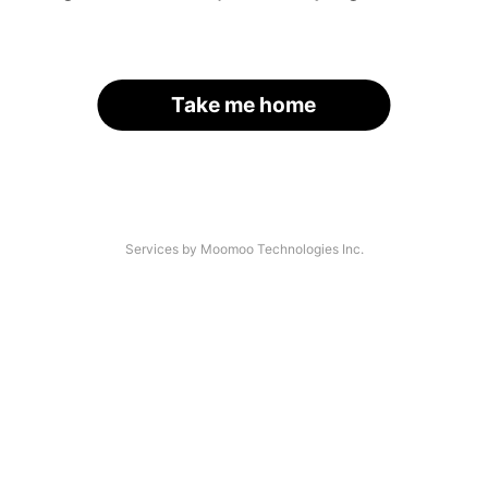
Take me home
Services by Moomoo Technologies Inc.