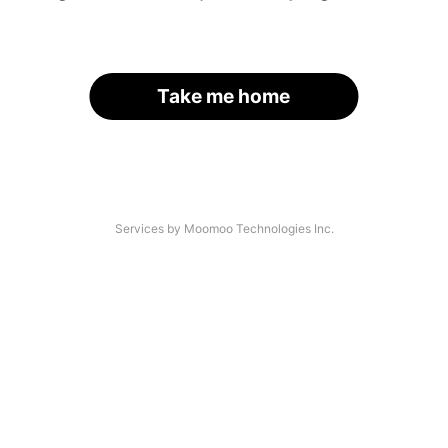
Take me home
Services by Moomoo Technologies Inc.