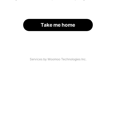
Take me home
Services by Moomoo Technologies Inc.