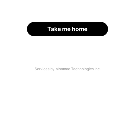
Take me home
Services by Moomoo Technologies Inc.