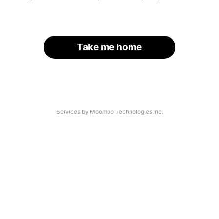
Take me home
Services by Moomoo Technologies Inc.