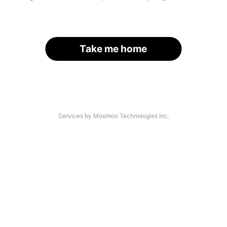
Take me home
Services by Moomoo Technologies Inc.