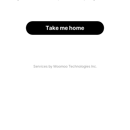
Take me home
Services by Moomoo Technologies Inc.