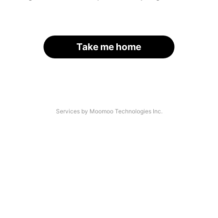
Take me home
Services by Moomoo Technologies Inc.