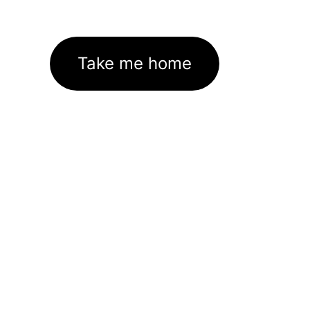
Take me home