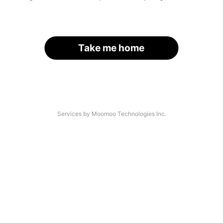
Take me home
Services by Moomoo Technologies Inc.