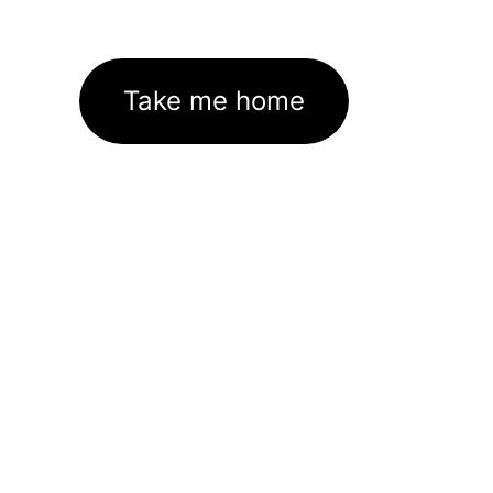
Take me home