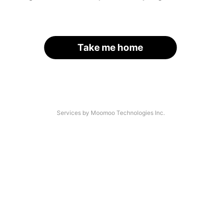
Take me home
Services by Moomoo Technologies Inc.