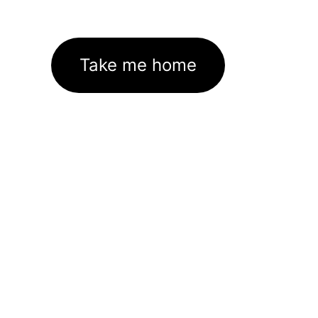
Take me home