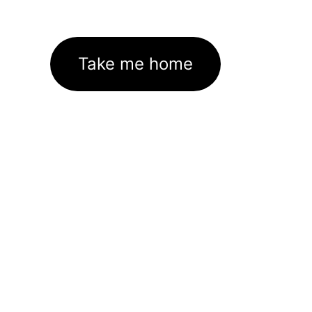
Take me home