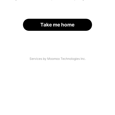
Take me home
Services by Moomoo Technologies Inc.