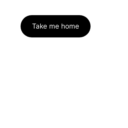
Take me home