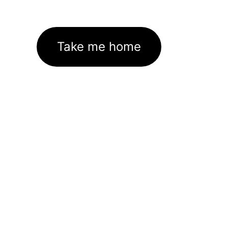
Take me home