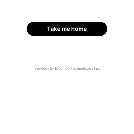
Take me home
Services by Moomoo Technologies Inc.