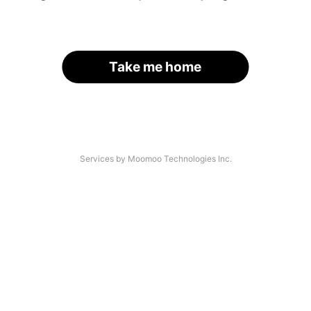
Take me home
Services by Moomoo Technologies Inc.