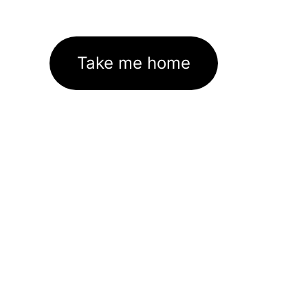
Take me home