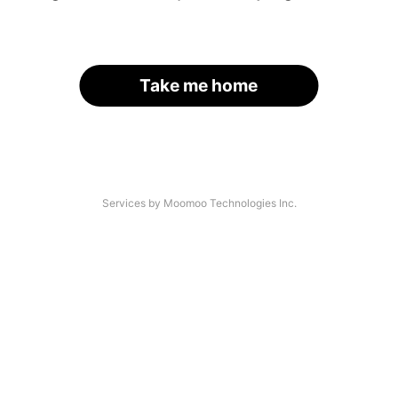
Take me home
Services by Moomoo Technologies Inc.