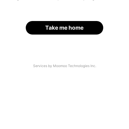
Take me home
Services by Moomoo Technologies Inc.