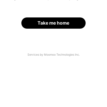
Take me home
Services by Moomoo Technologies Inc.