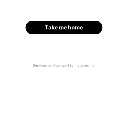
Take me home
Services by Moomoo Technologies Inc.