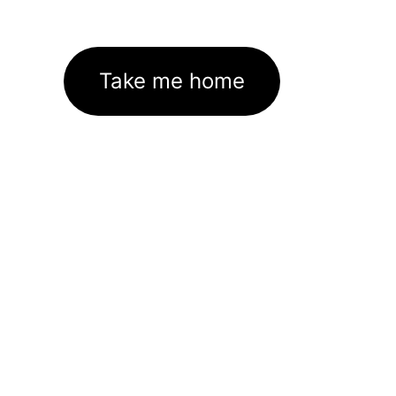
Take me home