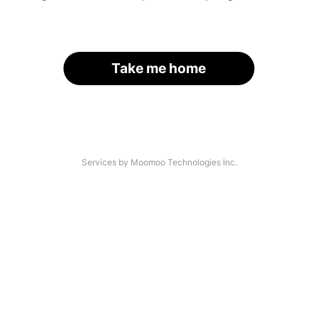
Take me home
Services by Moomoo Technologies Inc.