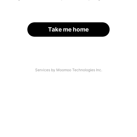
Take me home
Services by Moomoo Technologies Inc.