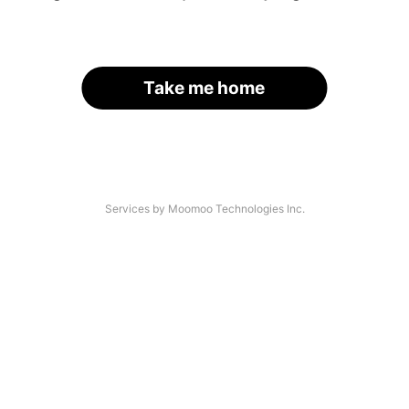
Take me home
Services by Moomoo Technologies Inc.