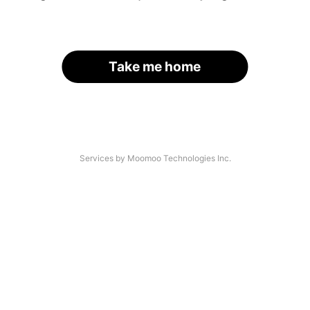
Take me home
Services by Moomoo Technologies Inc.