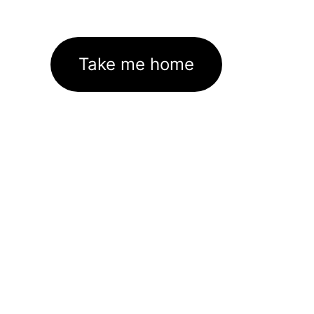
Take me home