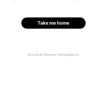
Take me home
Services by Moomoo Technologies Inc.