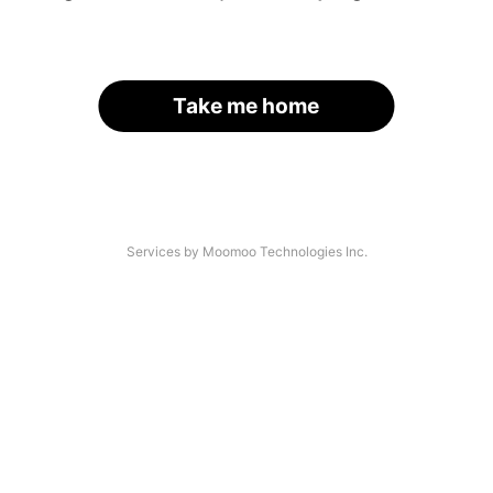
Take me home
Services by Moomoo Technologies Inc.