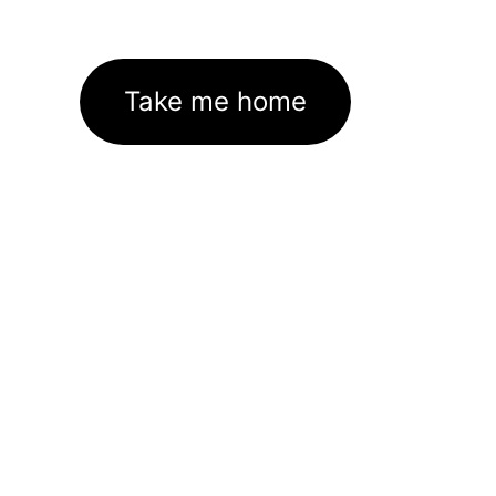
Take me home