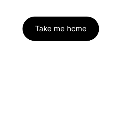
Take me home