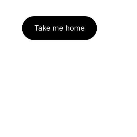
Take me home