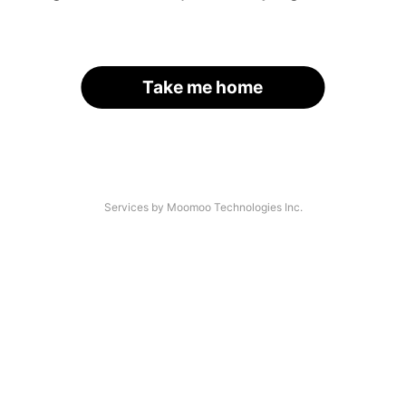
Take me home
Services by Moomoo Technologies Inc.