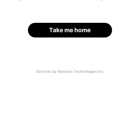
Take me home
Services by Moomoo Technologies Inc.