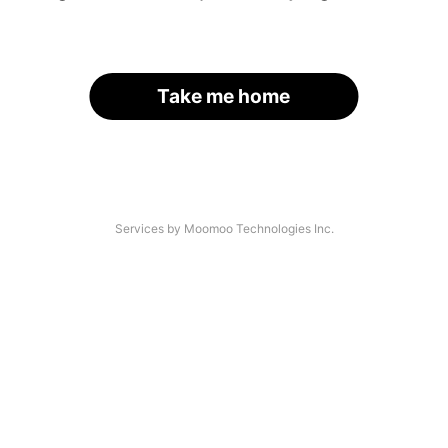
Take me home
Services by Moomoo Technologies Inc.