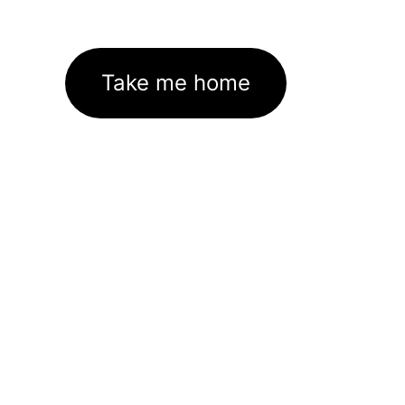
Take me home